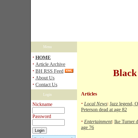
Menu
·
HOME
·
Article Archive
·
Black
BH RSS Feed
·
About Us
·
Contact Us
Articles
Login
·
Local News
:
Jazz legend, O
Nickname
Peterson dead at age 82
Password
·
Entertainment
:
Ike Turner d
age 76