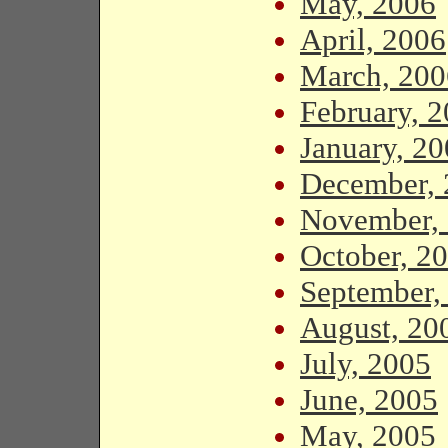
May, 2006
April, 2006
March, 200
February, 
January, 2
December, 
November,
October, 2
September,
August, 20
July, 2005
June, 2005
May, 2005