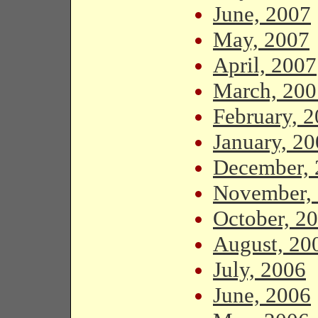
June, 2007
May, 2007
April, 2007
March, 200
February, 
January, 2
December, 
November,
October, 2
August, 20
July, 2006
June, 2006