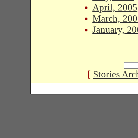
April, 2005
March, 200
January, 2
[
Stories Arc
Copyright � 2005 Black Habits