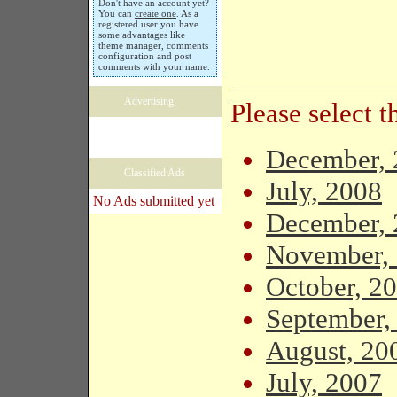
Don't have an account yet?
You can
create one
. As a
registered user you have
some advantages like
theme manager, comments
configuration and post
comments with your name.
Advertising
Please select 
December, 
Classified Ads
July, 2008
No Ads submitted yet
December, 
November,
October, 2
September,
August, 20
July, 2007