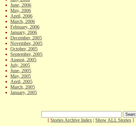
June, 2006
May, 2006
April, 2006
March, 2006
February, 2006
January, 2006
December, 2005
November, 2005
October, 2005
September, 2005
August, 2005
July, 2005
June, 2005
May, 2005
April, 2005
March, 2005
January, 2005
[
Stories Archive Index
|
Show ALL Stories
]