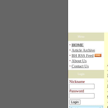
Menu
·
HOME
·
Article Archive
·
BH RSS Feed
·
About Us
·
Contact Us
Login
Nickname
Password