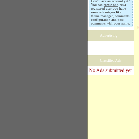
Don't have an account yet?
You can
create one
. As a
registered user you have
some advantages like
theme manager, comments
configuration and post
comments with your name.
Advertising
Classified Ads
No Ads submitted yet