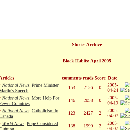
Stories Archive
Black Habits: April 2005
Articles
comments
reads
Score
Date
·
2005-
National News
:
Prime Minister
153
2126
0
04-24
Martin's Speech
·
2005-
National News
:
More Help For
146
2058
0
04-19
Fewer Countries
·
2005-
National News
:
Catholicism In
123
2427
2
04-07
Canada
·
2005-
World News
:
Pope Considered
138
1999
2
04-07
Quitting