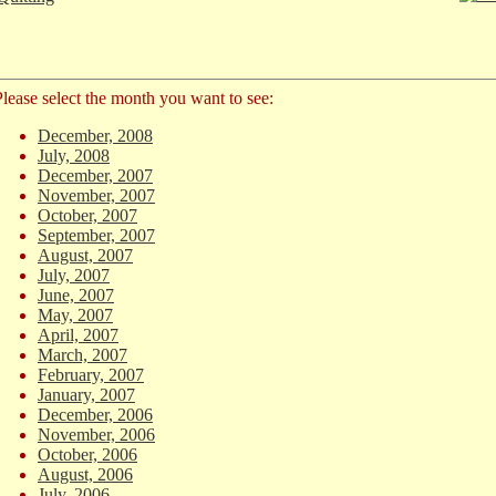
Please select the month you want to see:
December, 2008
July, 2008
December, 2007
November, 2007
October, 2007
September, 2007
August, 2007
July, 2007
June, 2007
May, 2007
April, 2007
March, 2007
February, 2007
January, 2007
December, 2006
November, 2006
October, 2006
August, 2006
July, 2006