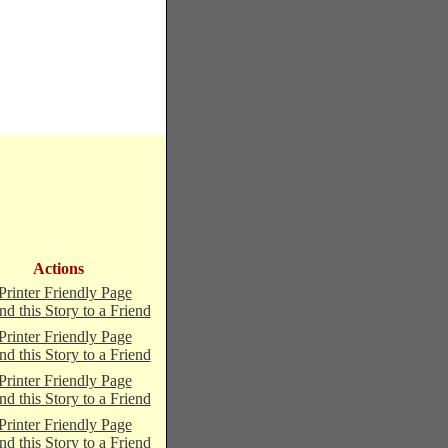
Actions